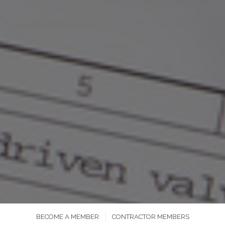
BECOME A MEMBER
CONTRACTOR MEMBERS