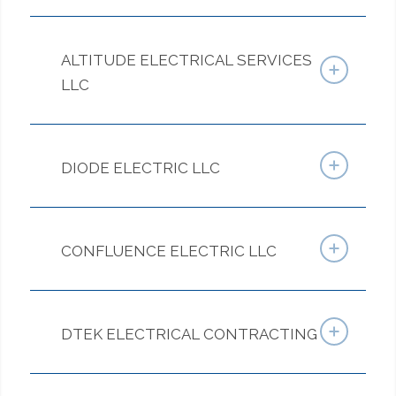
ALTITUDE ELECTRICAL SERVICES
LLC
DIODE ELECTRIC LLC
CONFLUENCE ELECTRIC LLC
DTEK ELECTRICAL CONTRACTING