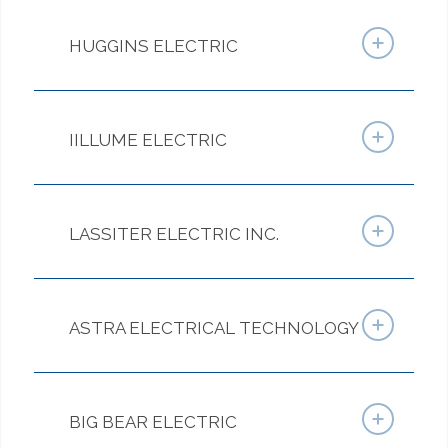
HUGGINS ELECTRIC
IILLUME ELECTRIC
LASSITER ELECTRIC INC.
ASTRA ELECTRICAL TECHNOLOGY
BIG BEAR ELECTRIC