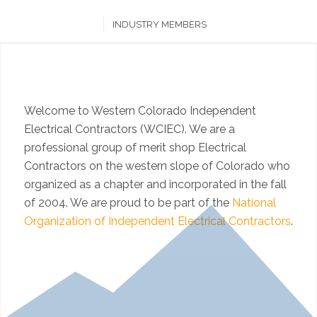
INDUSTRY MEMBERS
Welcome to Western Colorado Independent
Electrical Contractors (WCIEC). We are a
professional group of merit shop Electrical
Contractors on the western slope of Colorado who
organized as a chapter and incorporated in the fall
of 2004. We are proud to be part of the
National
Organization of Independent Electrical Contractors
.