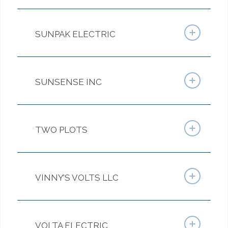
SUNPAK ELECTRIC
SUNSENSE INC
TWO PLOTS
VINNY’S VOLTS LLC
VOLTA ELECTRIC