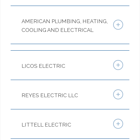
AMERICAN PLUMBING, HEATING,
COOLING AND ELECTRICAL
LICOS ELECTRIC
REYES ELECTRIC LLC
LITTELL ELECTRIC