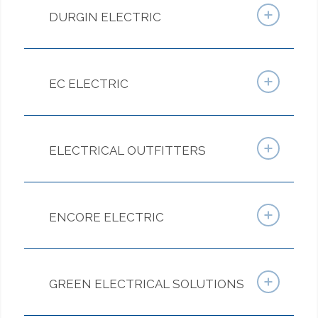
DURGIN ELECTRIC
EC ELECTRIC
ELECTRICAL OUTFITTERS
ENCORE ELECTRIC
GREEN ELECTRICAL SOLUTIONS