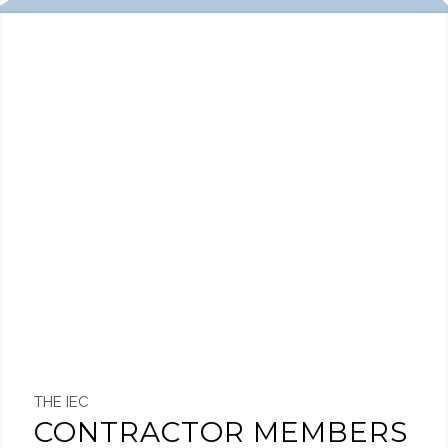
THE IEC
CONTRACTOR MEMBERS