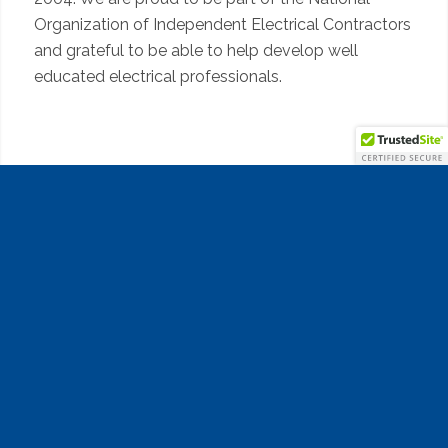
Organization of Independent Electrical Contractors
and grateful to be able to help develop well
educated electrical professionals.