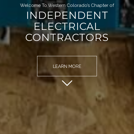
Welcome To Western Colorado’s Chapter of
INDEPENDENT
ELECTRICAL
CONTRACTORS
LEARN MORE