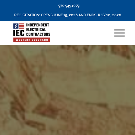
970.945.1079
REGISTRATION: OPENS JUNE 15, 2026 AND ENDS JULY 10, 2026