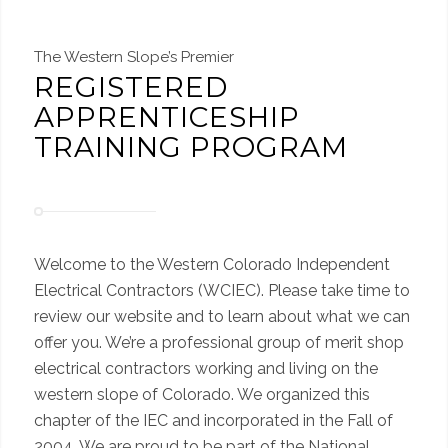
The Western Slope’s Premier
REGISTERED
APPRENTICESHIP
TRAINING PROGRAM
Welcome to the Western Colorado Independent
Electrical Contractors (WCIEC). Please take time to
review our website and to learn about what we can
offer you. We’re a professional group of merit shop
electrical contractors working and living on the
western slope of Colorado. We organized this
chapter of the IEC and incorporated in the Fall of
2004. We are proud to be part of the National