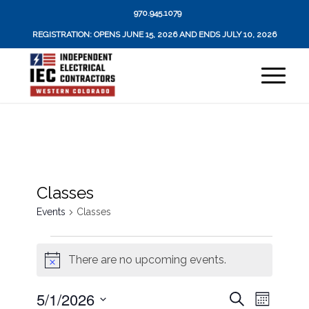
970.945.1079
REGISTRATION: OPENS JUNE 15, 2026 AND ENDS JULY 10, 2026
Classes
Events
Classes
Events
There are no upcoming events.
Notice
Events
Event
5/1/2026
Search
Month