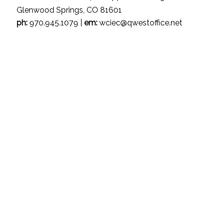
Glenwood Springs, CO 81601
ph:
970.945.1079 |
em:
wciec@qwestoffice.net