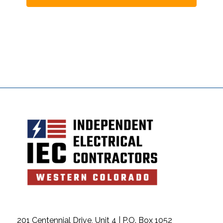
201 Centennial Drive, Unit 4 | P.O. Box 1052